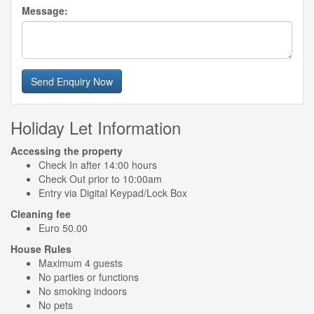
Message:
Send Enquiry Now
Holiday Let Information
Accessing the property
Check In after 14:00 hours
Check Out prior to 10:00am
Entry via Digital Keypad/Lock Box
Cleaning fee
Euro 50.00
House Rules
Maximum 4 guests
No parties or functions
No smoking indoors
No pets