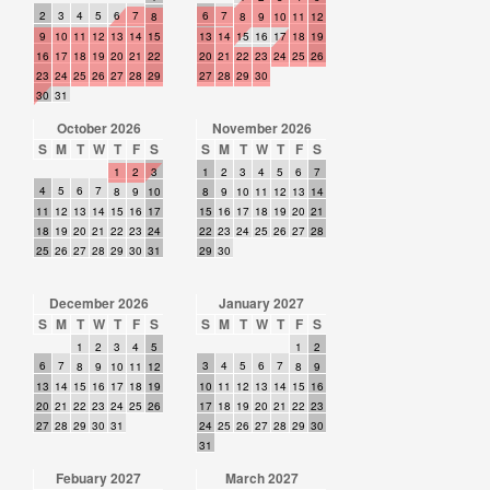
2
3
4
5
6
7
6
7
8
8
9
10
11
12
9
10
11
12
13
14
15
13
14
15
16
17
18
19
16
17
18
19
20
21
22
20
21
22
23
24
25
26
23
24
25
26
27
28
29
27
28
29
30
30
31
October 2026
November 2026
S
M
T
W
T
F
S
S
M
T
W
T
F
S
1
2
3
1
2
3
4
5
6
7
4
5
6
7
8
9
10
8
9
10
11
12
13
14
11
12
13
14
15
16
17
15
16
17
18
19
20
21
18
19
20
21
22
23
24
22
23
24
25
26
27
28
25
26
27
28
29
30
31
29
30
December 2026
January 2027
S
M
T
W
T
F
S
S
M
T
W
T
F
S
1
2
3
4
5
1
2
6
7
3
4
5
6
7
8
9
10
11
12
8
9
13
14
15
16
17
18
19
10
11
12
13
14
15
16
20
21
22
23
24
25
26
17
18
19
20
21
22
23
27
28
29
30
31
24
25
26
27
28
29
30
31
Febuary 2027
March 2027