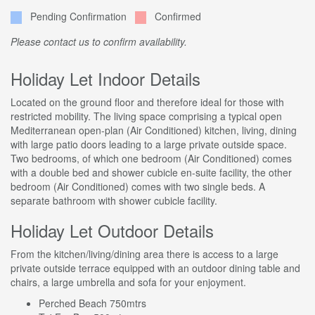
Pending Confirmation
Confirmed
Please contact us to confirm availability.
Holiday Let Indoor Details
Located on the ground floor and therefore ideal for those with
restricted mobility. The living space comprising a typical open
Mediterranean open-plan (Air Conditioned) kitchen, living, dining
with large patio doors leading to a large private outside space.
Two bedrooms, of which one bedroom (Air Conditioned) comes
with a double bed and shower cubicle en-suite facility, the other
bedroom (Air Conditioned) comes with two single beds. A
separate bathroom with shower cubicle facility.
Holiday Let Outdoor Details
From the kitchen/living/dining area there is access to a large
private outside terrace equipped with an outdoor dining table and
chairs, a large umbrella and sofa for your enjoyment.
Perched Beach 750mtrs