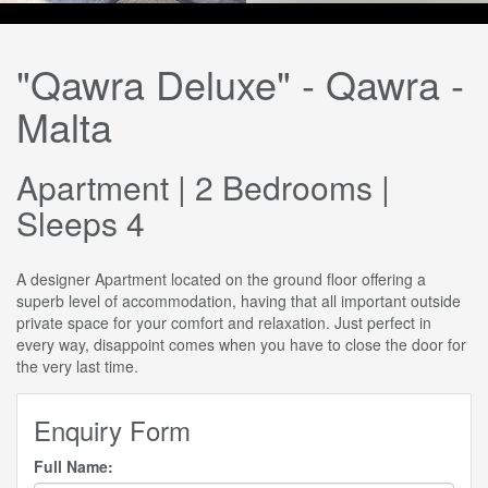
"Qawra Deluxe" - Qawra -
Malta
Apartment | 2 Bedrooms |
Sleeps 4
A designer Apartment located on the ground floor offering a
superb level of accommodation, having that all important outside
private space for your comfort and relaxation. Just perfect in
every way, disappoint comes when you have to close the door for
the very last time.
Enquiry Form
Full Name: