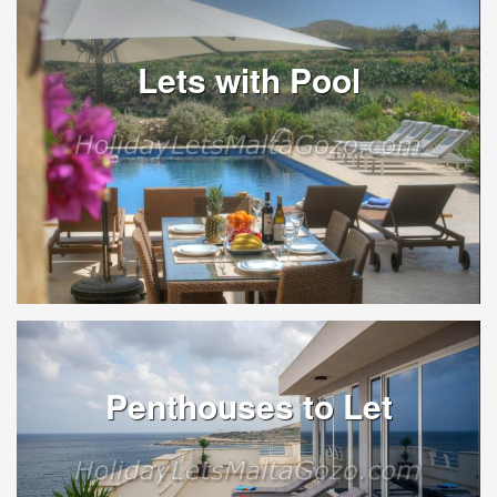
Lets with Pool
Penthouses to Let