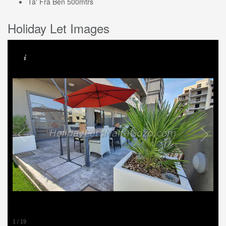
Ta' Fra Ben 500mtrs
Holiday Let Images
1
/
19