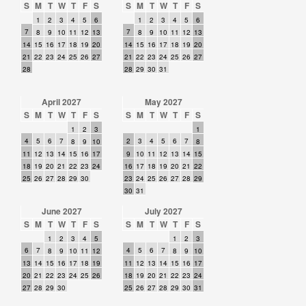
S
M
T
W
T
F
S
S
M
T
W
T
F
S
1
2
3
4
5
6
1
2
3
4
5
6
7
7
8
9
10
11
12
13
8
9
10
11
12
13
14
15
16
17
18
19
20
14
15
16
17
18
19
20
21
22
23
24
25
26
27
21
22
23
24
25
26
27
28
28
29
30
31
April 2027
May 2027
S
M
T
W
T
F
S
S
M
T
W
T
F
S
1
2
3
1
4
5
6
7
2
3
4
5
6
7
8
9
10
8
11
12
13
14
15
16
17
9
10
11
12
13
14
15
18
19
20
21
22
23
24
16
17
18
19
20
21
22
25
26
27
28
29
30
23
24
25
26
27
28
29
30
31
June 2027
July 2027
S
M
T
W
T
F
S
S
M
T
W
T
F
S
1
2
3
4
5
1
2
3
6
7
4
5
6
7
8
9
10
11
12
8
9
10
13
14
15
16
17
18
19
11
12
13
14
15
16
17
20
21
22
23
24
25
26
18
19
20
21
22
23
24
27
28
29
30
25
26
27
28
29
30
31