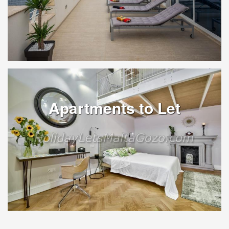
Apartments to Let