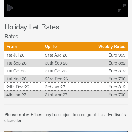
Holiday Let Rates
Rates
From
Up To
Weekly Rates
1st Jul 26
31st Aug 26
Euro 959
1st Sep 26
30th Sep 26
Euro 882
1st Oct 26
31st Oct 26
Euro 812
1st Nov 26
23rd Dec 26
Euro 700
24th Dec 26
3rd Jan 27
Euro 812
4th Jan 27
31st Mar 27
Euro 700
Please note:
Prices may be subject to change at the advertiser's
discretion.