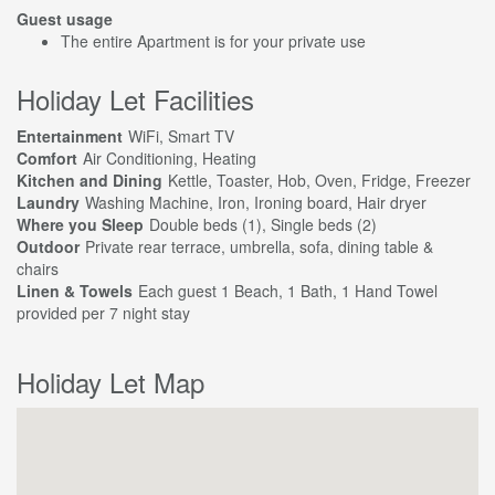
Guest usage
The entire Apartment is for your private use
Holiday Let Facilities
Entertainment
WiFi, Smart TV
Comfort
Air Conditioning, Heating
Kitchen and Dining
Kettle, Toaster, Hob, Oven, Fridge, Freezer
Laundry
Washing Machine, Iron, Ironing board, Hair dryer
Where you Sleep
Double beds (1), Single beds (2)
Outdoor
Private rear terrace, umbrella, sofa, dining table &
chairs
Linen & Towels
Each guest 1 Beach, 1 Bath, 1 Hand Towel
provided per 7 night stay
Holiday Let Map