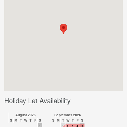
Holiday Let Availability
August 2026
September 2026
S
M
T
W
T
F
S
S
M
T
W
T
F
S
1
1
2
3
4
5