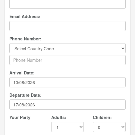
Email Address:
Phone Number:
Arrival Date:
Departure Date:
Your Party
Adults:
Children: