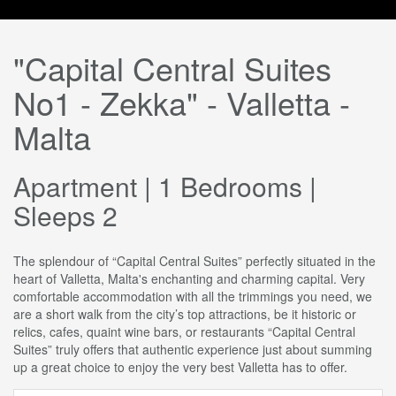
"Capital Central Suites
No1 - Zekka" - Valletta -
Malta
Apartment | 1 Bedrooms |
Sleeps 2
The splendour of “Capital Central Suites” perfectly situated in the
heart of Valletta, Malta's enchanting and charming capital. Very
comfortable accommodation with all the trimmings you need, we
are a short walk from the city’s top attractions, be it historic or
relics, cafes, quaint wine bars, or restaurants “Capital Central
Suites” truly offers that authentic experience just about summing
up a great choice to enjoy the very best Valletta has to offer.