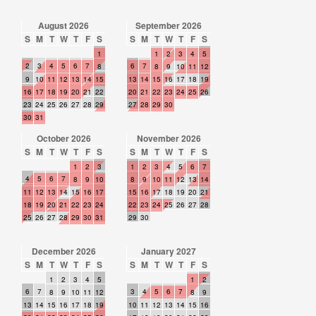
August 2026
September 2026
S
M
T
W
T
F
S
S
M
T
W
T
F
S
1
1
2
3
4
5
2
3
4
5
6
7
6
7
8
8
9
10
11
12
9
10
11
12
13
14
15
13
14
15
16
17
18
19
16
17
18
19
20
21
22
20
21
22
23
24
25
26
23
24
25
26
27
28
29
27
28
29
30
30
31
October 2026
November 2026
S
M
T
W
T
F
S
S
M
T
W
T
F
S
1
2
3
1
2
3
4
5
6
7
4
5
6
7
8
9
10
8
9
10
11
12
13
14
11
12
13
14
15
16
17
15
16
17
18
19
20
21
18
19
20
21
22
23
24
22
23
24
25
26
27
28
25
26
27
28
29
30
31
29
30
December 2026
January 2027
S
M
T
W
T
F
S
S
M
T
W
T
F
S
1
2
3
4
5
1
2
6
7
3
4
5
6
7
8
9
10
11
12
8
9
13
14
15
16
17
18
19
10
11
12
13
14
15
16