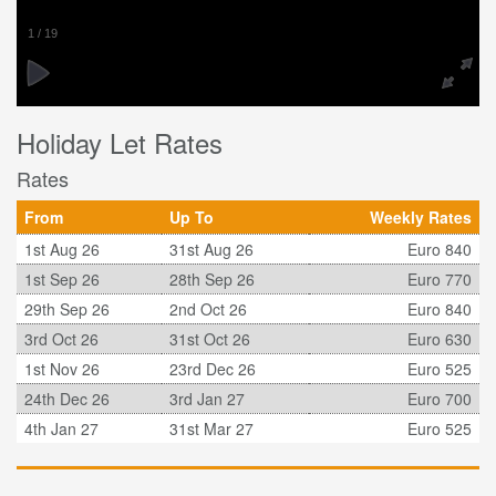
1
/
19
Holiday Let Rates
Rates
From
Up To
Weekly Rates
1st Aug 26
31st Aug 26
Euro 840
1st Sep 26
28th Sep 26
Euro 770
29th Sep 26
2nd Oct 26
Euro 840
3rd Oct 26
31st Oct 26
Euro 630
1st Nov 26
23rd Dec 26
Euro 525
24th Dec 26
3rd Jan 27
Euro 700
4th Jan 27
31st Mar 27
Euro 525