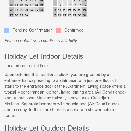
13
14
15
16
17
18
19
11
12
13
14
15
16
17
20
21
22
23
24
25
26
18
19
20
21
22
23
24
27
28
29
30
25
26
27
28
29
30
31
Pending Confirmation
Confirmed
Please contact us to confirm availability.
Holiday Let Indoor Details
Located on the 1st floor -
Upon entering this traditional block, you are greeted by an
entrance hallway leading to a staircase, with just one floor of
stairs to the entrance door of the Apartment. Living space offers a
typical Mediterranean kitchen, living, dining area (Air Conditioned)
and, a traditional Maltese balcony, known as a Gallarija in
Maltese. Separate bedroom with double bed (Air Conditioned)
and balcony, furthermore there is a separate shower cubicle
room.
Holiday Let Outdoor Details