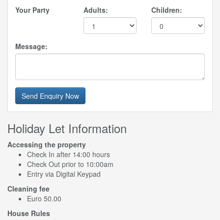
Your Party
Adults:
Children:
Message:
Send Enquiry Now
Holiday Let Information
Accessing the property
Check In after 14:00 hours
Check Out prior to 10:00am
Entry via Digital Keypad
Cleaning fee
Euro 50.00
House Rules