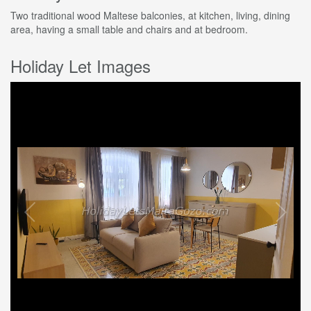
Two traditional wood Maltese balconies, at kitchen, living, dining
area, having a small table and chairs and at bedroom.
Holiday Let Images