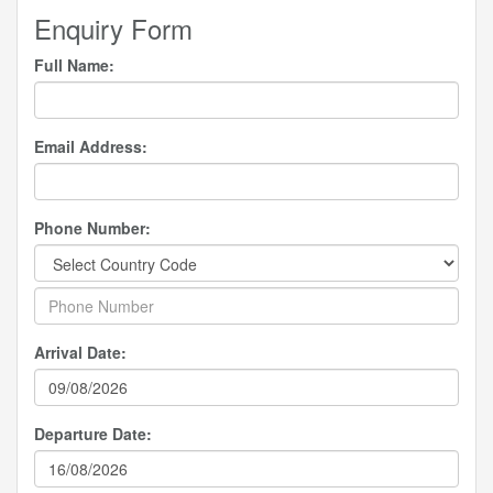
Enquiry Form
Full Name:
Email Address:
Phone Number:
Arrival Date:
Departure Date: