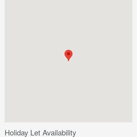
Holiday Let Availability