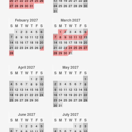
20
21
22
23
24
25
26
17
18
19
20
21
22
23
27
28
29
30
31
24
25
26
27
28
29
30
31
Febuary 2027
March 2027
S
M
T
W
T
F
S
S
M
T
W
T
F
S
1
2
3
4
5
6
1
2
3
4
5
6
7
7
8
9
10
11
12
13
8
9
10
11
12
13
14
15
16
17
18
19
20
14
15
16
17
18
19
20
21
22
23
24
25
26
27
21
22
23
24
25
26
27
28
28
29
30
31
April 2027
May 2027
S
M
T
W
T
F
S
S
M
T
W
T
F
S
1
2
3
1
4
5
6
7
2
3
4
5
6
7
8
9
10
8
11
12
13
14
15
16
17
9
10
11
12
13
14
15
18
19
20
21
22
23
24
16
17
18
19
20
21
22
25
26
27
28
29
30
23
24
25
26
27
28
29
30
31
June 2027
July 2027
S
M
T
W
T
F
S
S
M
T
W
T
F
S
1
2
3
4
5
1
2
3
6
7
4
5
6
7
8
9
10
11
12
8
9
10