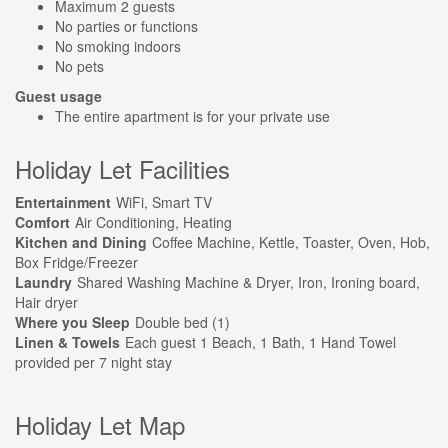
Maximum 2 guests
No parties or functions
No smoking indoors
No pets
Guest usage
The entire apartment is for your private use
Holiday Let Facilities
Entertainment
WiFi, Smart TV
Comfort
Air Conditioning, Heating
Kitchen and Dining
Coffee Machine, Kettle, Toaster, Oven, Hob,
Box Fridge/Freezer
Laundry
Shared Washing Machine & Dryer, Iron, Ironing board,
Hair dryer
Where you Sleep
Double bed (1)
Linen & Towels
Each guest 1 Beach, 1 Bath, 1 Hand Towel
provided per 7 night stay
Holiday Let Map