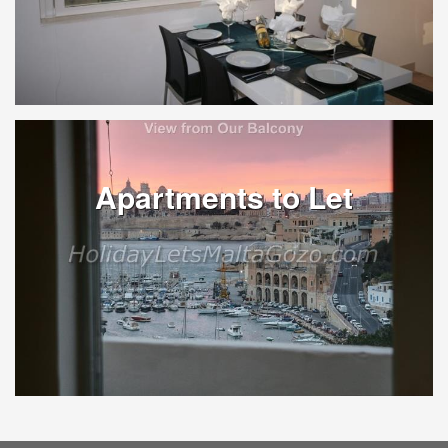
Apartments to Let