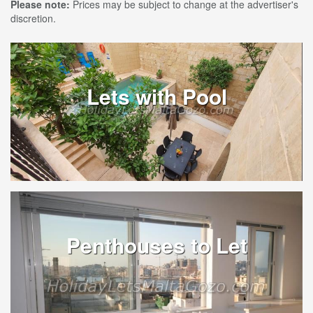
Please note:
Prices may be subject to change at the advertiser's
discretion.
Lets with Pool
Penthouses to Let