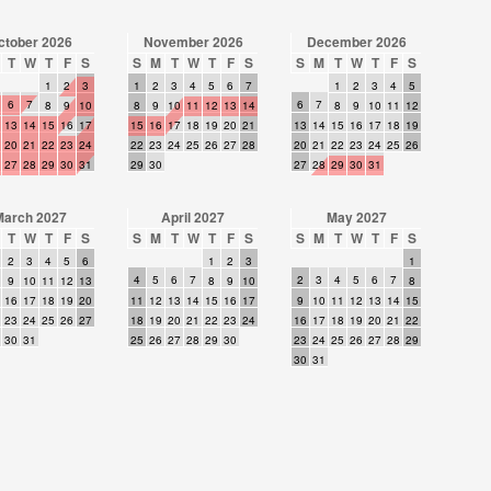
ctober 2026
November 2026
December 2026
T
W
T
F
S
S
M
T
W
T
F
S
S
M
T
W
T
F
S
1
2
3
1
2
3
4
5
6
7
1
2
3
4
5
6
7
6
7
8
9
10
8
9
10
11
12
13
14
8
9
10
11
12
13
14
15
16
17
15
16
17
18
19
20
21
13
14
15
16
17
18
19
20
21
22
23
24
22
23
24
25
26
27
28
20
21
22
23
24
25
26
27
28
29
30
31
29
30
27
28
29
30
31
March 2027
April 2027
May 2027
T
W
T
F
S
S
M
T
W
T
F
S
S
M
T
W
T
F
S
2
3
4
5
6
1
2
3
1
4
5
6
7
2
3
4
5
6
7
9
10
11
12
13
8
9
10
8
16
17
18
19
20
11
12
13
14
15
16
17
9
10
11
12
13
14
15
23
24
25
26
27
18
19
20
21
22
23
24
16
17
18
19
20
21
22
30
31
25
26
27
28
29
30
23
24
25
26
27
28
29
30
31