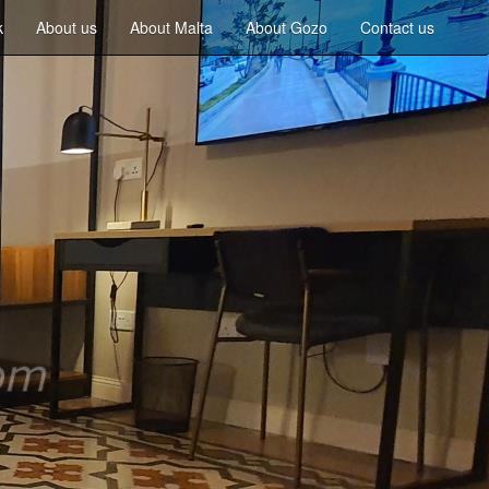
k
About us
About Malta
About Gozo
Contact us