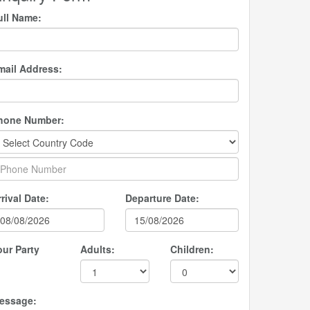
ull Name:
mail Address:
hone Number:
rival Date:
Departure Date:
our Party
Adults:
Children:
essage: