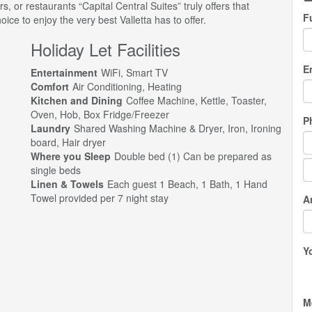
ars, or restaurants “Capital Central Suites” truly offers that
F
ce to enjoy the very best Valletta has to offer.
Holiday Let Facilities
E
Entertainment
WiFi, Smart TV
Comfort
Air Conditioning, Heating
Kitchen and Dining
Coffee Machine, Kettle, Toaster,
Oven, Hob, Box Fridge/Freezer
P
Laundry
Shared Washing Machine & Dryer, Iron, Ironing
board, Hair dryer
Where you Sleep
Double bed (1) Can be prepared as
single beds
Linen & Towels
Each guest 1 Beach, 1 Bath, 1 Hand
Towel provided per 7 night stay
Ar
Y
M