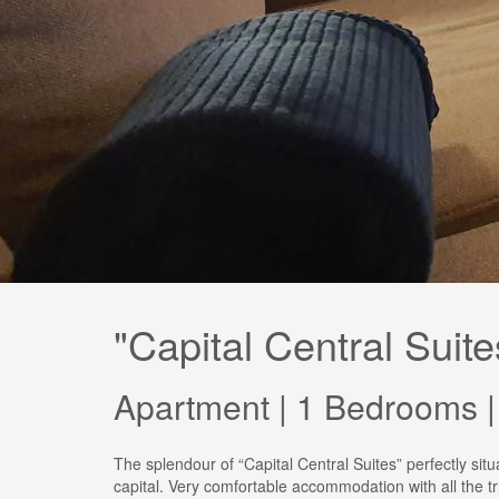
"Capital Central Suite
Apartment | 1 Bedrooms |
The splendour of “Capital Central Suites” perfectly sit
capital. Very comfortable accommodation with all the t