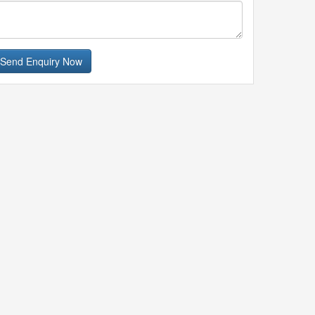
Send Enquiry Now