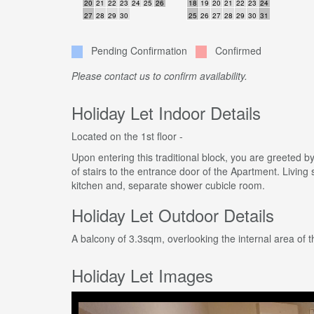
20
21
22
23
24
25
26
18
19
20
21
22
23
24
27
28
29
30
25
26
27
28
29
30
31
Pending Confirmation
Confirmed
Please contact us to confirm availability.
Holiday Let Indoor Details
Located on the 1st floor -
Upon entering this traditional block, you are greeted by
of stairs to the entrance door of the Apartment. Living
kitchen and, separate shower cubicle room.
Holiday Let Outdoor Details
A balcony of 3.3sqm, overlooking the internal area of t
Holiday Let Images