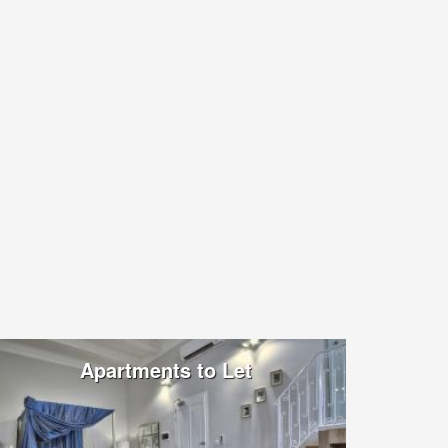
Apartments to Let