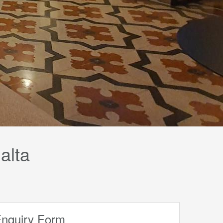
alta
nquiry Form