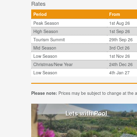
Rates
Period
From
Peak Season
1st Aug 26
High Season
1st Sep 26
Tourism Summit
29th Sep 26
Mid Season
3rd Oct 26
Low Season
1st Nov 26
Christmas/New Year
24th Dec 26
Low Season
4th Jan 27
Please note:
Prices may be subject to change at the ad
Lets with Pool