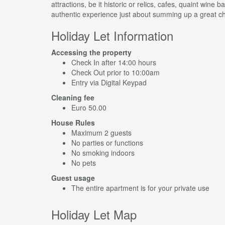
attractions, be it historic or relics, cafes, quaint wine b
authentic experience just about summing up a great choi
Holiday Let Information
Accessing the property
Check In after 14:00 hours
Check Out prior to 10:00am
Entry via Digital Keypad
Cleaning fee
Euro 50.00
House Rules
Maximum 2 guests
No parties or functions
No smoking indoors
No pets
Guest usage
The entire apartment is for your private use
Holiday Let Map