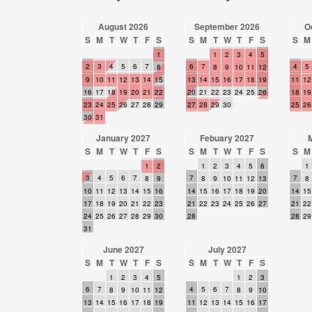
August 2026
September 2026
O
S
M
T
W
T
F
S
S
M
T
W
T
F
S
S
M
1
1
2
3
4
5
2
3
4
5
6
7
6
7
4
5
8
8
9
10
11
12
9
10
11
12
13
14
15
13
14
15
16
17
18
19
11
12
16
17
18
19
20
21
22
20
21
22
23
24
25
26
18
19
23
24
25
26
27
28
29
27
28
29
30
25
26
30
31
January 2027
Febuary 2027
S
M
T
W
T
F
S
S
M
T
W
T
F
S
S
M
1
2
1
2
3
4
5
6
1
3
4
5
6
7
7
7
8
9
8
9
10
11
12
13
8
10
11
12
13
14
15
16
14
15
16
17
18
19
20
14
15
17
18
19
20
21
22
23
21
22
23
24
25
26
27
21
22
24
25
26
27
28
29
30
28
28
29
31
June 2027
July 2027
S
M
T
W
T
F
S
S
M
T
W
T
F
S
1
2
3
4
5
1
2
3
6
7
4
5
6
7
8
9
10
11
12
8
9
10
13
14
15
16
17
18
19
11
12
13
14
15
16
17