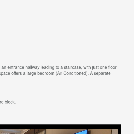
 an entrance hallway leading to a staircase, with just one floor
 space offers a large bedroom (Air Conditioned). A separate
he block.