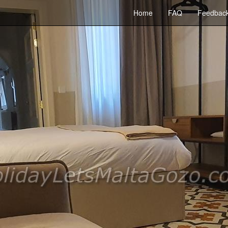
Home
FAQ
Feedbac