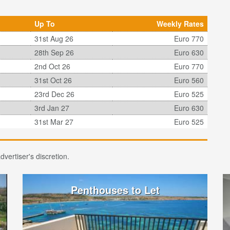
Up To
Weekly Rates
31st Aug 26
Euro 770
28th Sep 26
Euro 630
2nd Oct 26
Euro 770
31st Oct 26
Euro 560
23rd Dec 26
Euro 525
3rd Jan 27
Euro 630
31st Mar 27
Euro 525
vertiser's discretion.
Penthouses to Let