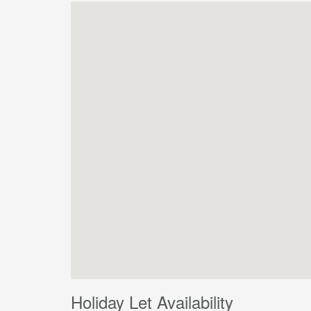
Holiday Let Availability