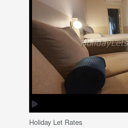
Holiday Let Rates