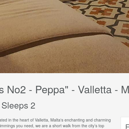
s No2 - Peppa" - Valletta - M
 Sleeps 2
uated in the heart of Valletta, Malta's enchanting and charming
E
rimmings you need, we are a short walk from the city’s top